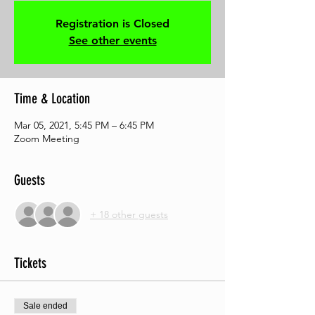
Registration is Closed
See other events
Time & Location
Mar 05, 2021, 5:45 PM – 6:45 PM
Zoom Meeting
Guests
+ 18 other guests
Tickets
Sale ended