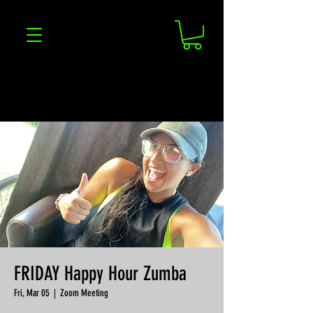
FRIDAY Happy Hour Zumba
Fri, Mar 05
  |  
Zoom Meeting