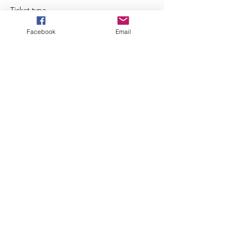
Ticket type
Zumba Happy Hour!
Facebook
Email
Price
$5.00
+$0.13 ticket service fee
Share This Event
JazzieFitness - 2020