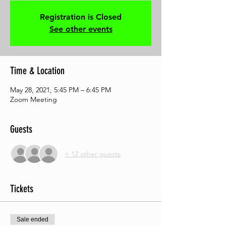
Registration is Closed
See other events
Time & Location
May 28, 2021, 5:45 PM – 6:45 PM
Zoom Meeting
Guests
+ 12 other guests
Tickets
Sale ended