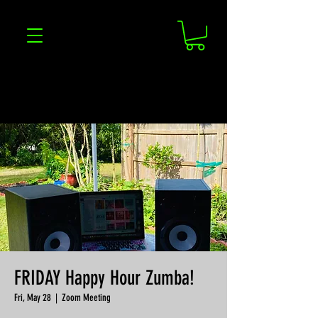
FRIDAY Happy Hour Zumba!
Fri, May 28
  |  
Zoom Meeting