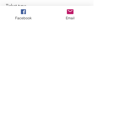
Ticket type
Zumba Happy Hour
Facebook
Email
Price
$5.00
+$0.13 ticket service fee
Share This Event
JazzieFitness - 2020