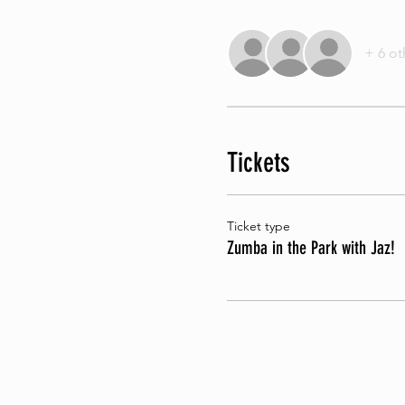
+ 6 ot
Tickets
Ticket type
Zumba in the Park with Jaz!