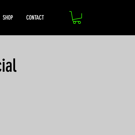
SHOP
CONTACT
ial