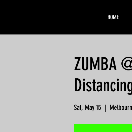
HOME
ZUMBA @ F
Distancin
Sat, May 15
  |  
Melbour