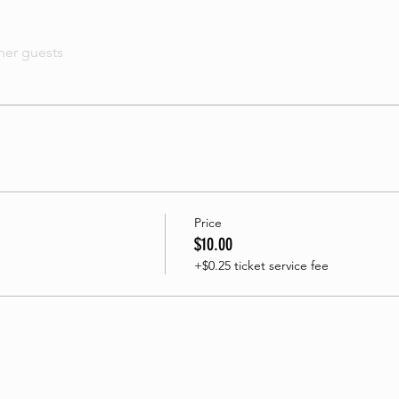
her guests
Price
$10.00
+$0.25 ticket service fee