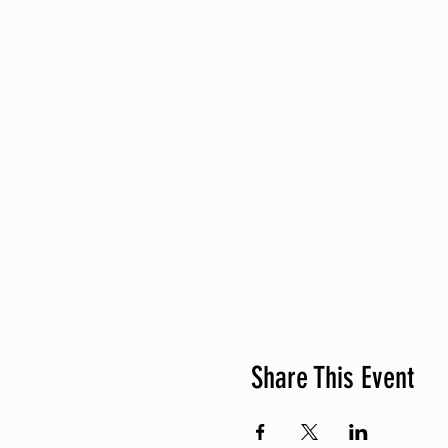
Share This Event