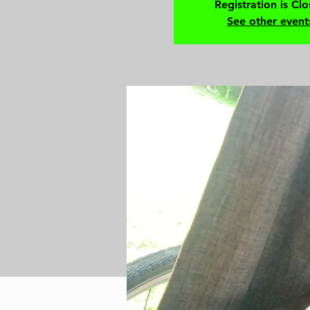
Registration is Cl
See other event