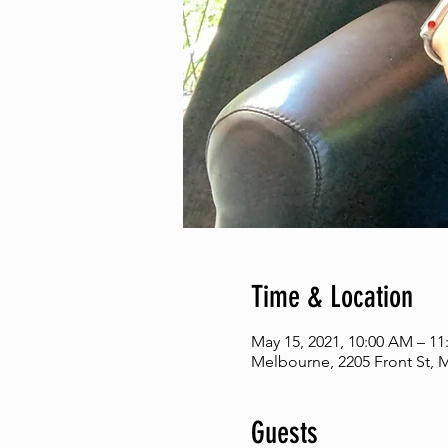
Time & Location
May 15, 2021, 10:00 AM – 1
Melbourne, 2205 Front St, 
Guests