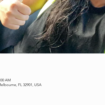
1:00 AM
Melbourne, FL 32901, USA