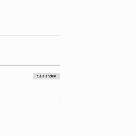
Sale ended