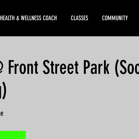
HEALTH & WELLNESS COACH
CLASSES
COMMUNITY
ront Street Park (Soc
g)
ne