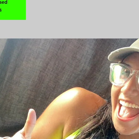
osed
s