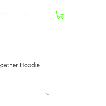
SHOP
CONTACT
ogether Hoodie