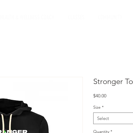
HEALTH & WELLNESS COACH
CLASSES
COMMUNITY
Stronger T
Price
$40.00
Size
*
Select
Quantity
*